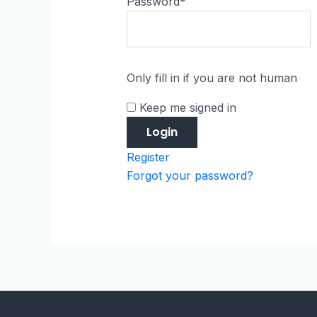
Password
*
Only fill in if you are not human
Keep me signed in
Register
Forgot your password?