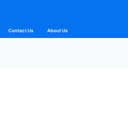
Contact Us
About Us