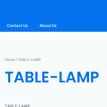
Contact Us
About Us
Home
/ TABLE-LAMP
TABLE-LAMP
TABLE-LAMP