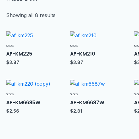
Showing all 8 results
Rated
Rated
Ra
AF-KM225
AF-KM210
A
0
0
0
out
out
ou
$
3.87
$
3.87
$
of
of
of
5
5
5
Rated
Rated
Ra
AF-KM6685W
AF-KM6687W
A
0
0
0
out
out
ou
$
2.56
$
2.81
$
of
of
of
5
5
5