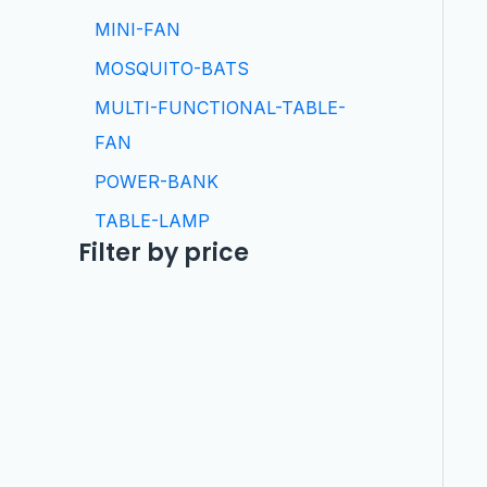
MINI-FAN
MOSQUITO-BATS
MULTI-FUNCTIONAL-TABLE-
FAN
POWER-BANK
TABLE-LAMP
Filter by price