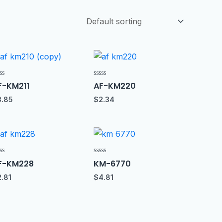
ted
Rated
F-KM211
AF-KM220
0
t
out
3.85
$
2.34
of
5
ted
Rated
F-KM228
KM-6770
0
t
out
2.81
$
4.81
of
5