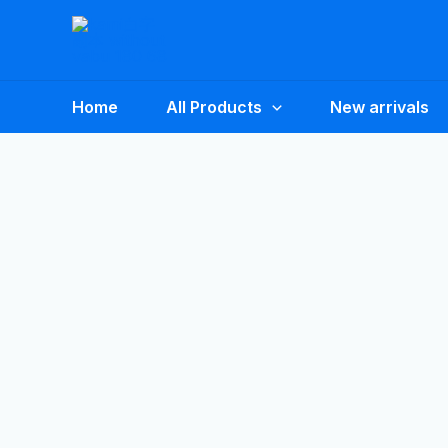
Skip
to
content
Home
All Products
New arrivals