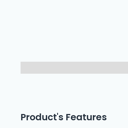
Description
Reviews (0)
Product's Features