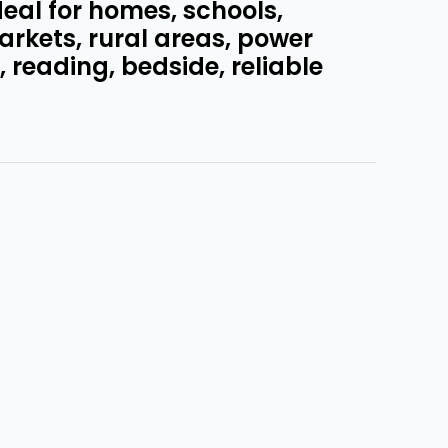
ideal for homes, schools,
arkets, rural areas, power
 reading, bedside, reliable