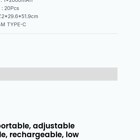
 : 20Pcs
67.2*29.6*51.9cm
.8M TYPE-C
portable, adjustable
le, rechargeable, low