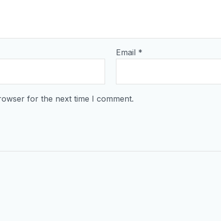
Email
*
rowser for the next time I comment.