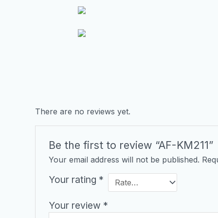
There are no reviews yet.
Be the first to review “AF-KM211”
Your email address will not be published.
Requ
Your rating
*
Your review
*