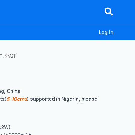
Log In
F-KM211
g, China
ts(
5-10ctns
) supported in Nigeria, please
0.2W)
y : 1*2000mAh