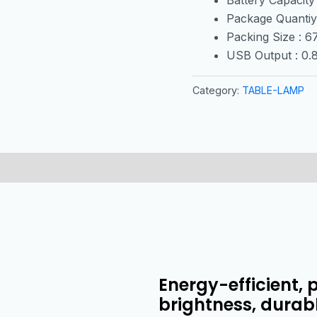
Package Quantiy
Packing Size : 
USB Output : 0
Category:
TABLE-LAMP
Energy-efficient, 
brightness, durab