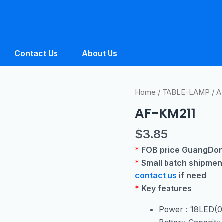
Contact Us
About Us
Home
/
TABLE-LAMP
/ A
AF-KM211
$
3.85
*
FOB price GuangDon
*
Small batch shipmen
contact us
if need
*
Key features
Power : 18LED(
Battery Capacit