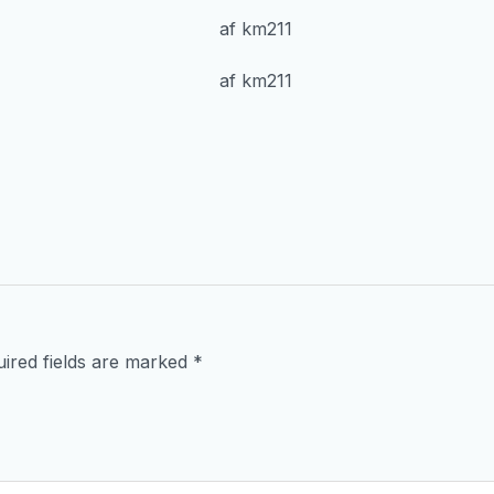
ired fields are marked
*