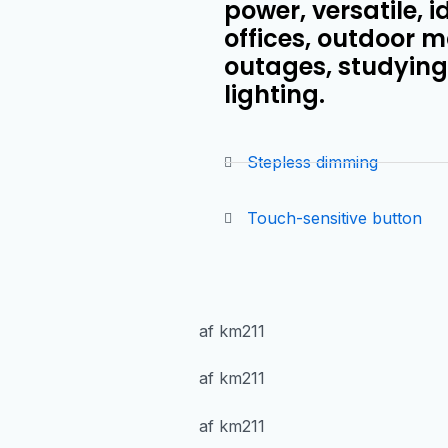
power, versatile, 
offices, outdoor m
outages, studying,
lighting.
Stepless dimming
Touch-sensitive button