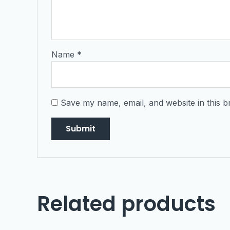
Name
*
Save my name, email, and website in this b
Related products