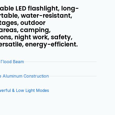
ble LED flashlight, long-
rtable, water-resistant,
utages, outdoor
 areas, camping,
ns, night work, safety,
versatile, energy-efficient.
& Flood Beam
e Aluminum Construction
werful & Low Light Modes