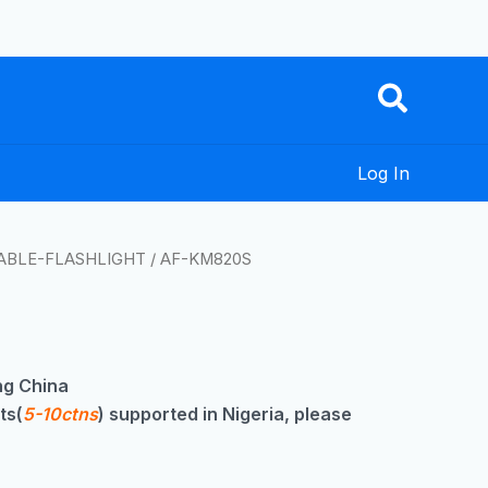
Log In
ABLE-FLASHLIGHT
/ AF-KM820S
g China
ts(
5-10ctns
) supported in Nigeria, please