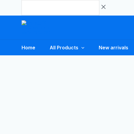
Skip
to
content
Home
All Products
New arrivals