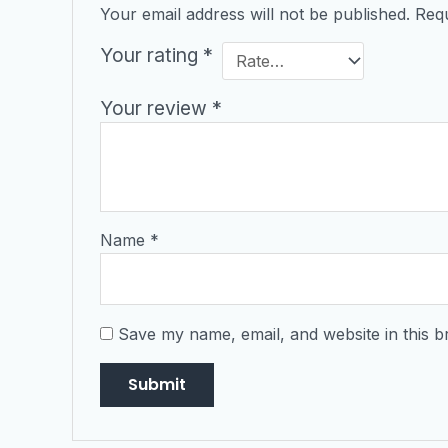
Your email address will not be published.
Requ
Your rating
*
Your review
*
Name
*
Save my name, email, and website in this b