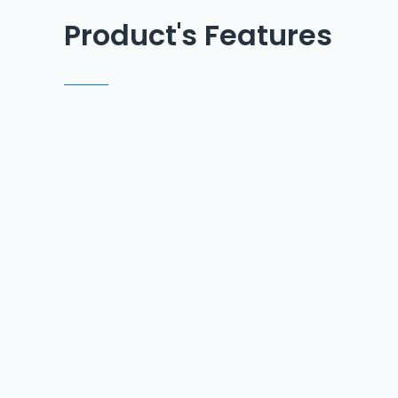
Product's Features