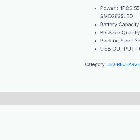
Power : 1PCS 5
SMD2835LED
Battery Capacity
Package Quantiy
Packing Size : 
USB OUTPUT : 
Category:
LED-RECHARGE