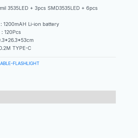
5mil 3535LED + 3pcs SMD3535LED + 6pcs
 : 1200mAH Li-ion battery
 : 120Pcs
39.3*26.3*53cm
0.2M TYPE-C
ABLE-FLASHLIGHT