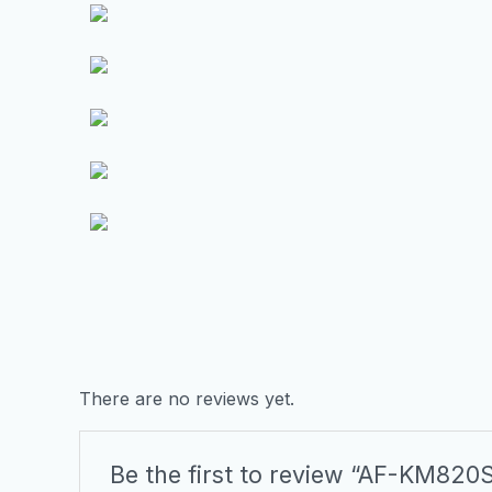
There are no reviews yet.
Be the first to review “AF-KM820