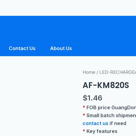
Contact Us
About Us
Home
/
LED-RECHARGE
AF-KM820S
$
1.46
*
FOB price GuangDon
*
Small batch shipmen
contact us
if need
*
Key features