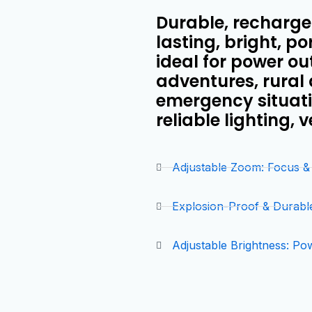
Durable, rechargea
lasting, bright, po
ideal for power o
adventures, rural
emergency situatio
reliable lighting, 
Adjustable Zoom: Focus 
Explosion-Proof & Durabl
Adjustable Brightness: Po