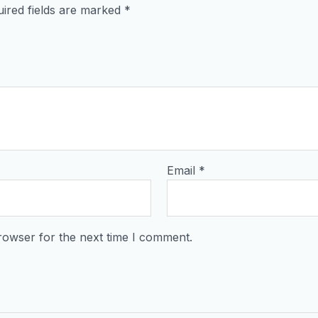
ired fields are marked
*
Email
*
rowser for the next time I comment.