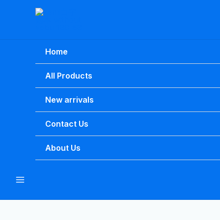
Skip
to
content
Home
All Products
New arrivals
Contact Us
About Us
Main
Menu