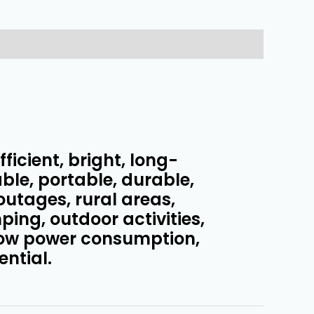
ficient, bright, long-
ble, portable, durable,
outages, rural areas,
ing, outdoor activities,
low power consumption,
ential.