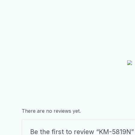
There are no reviews yet.
Be the first to review “KM-5819N”