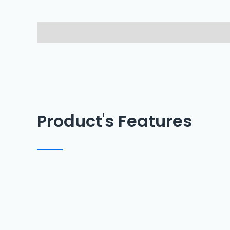
Description
Reviews (0)
Product's Features