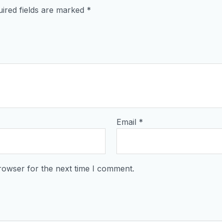
ired fields are marked
*
Email
*
rowser for the next time I comment.