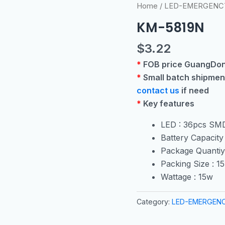
Home
/
LED-EMERGENC
KM-5819N
$
3.22
*
FOB price GuangDon
*
Small batch shipmen
contact us
if need
*
Key features
LED : 36pcs SM
Battery Capacit
Package Quantiy
Packing Size : 
Wattage : 15w
Category:
LED-EMERGEN