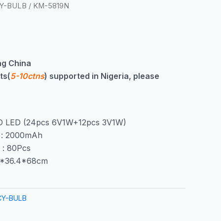
Y-BULB
/ KM-5819N
g China
ts(
5-10ctns
) supported in Nigeria, please
D LED (24pcs 6V1W+12pcs 3V1W)
y : 2000mAh
 : 80Pcs
15*36.4*68cm
CY-BULB