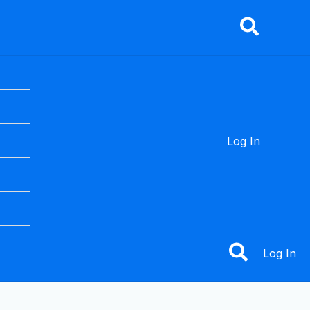
nu
gle
Log In
Log In