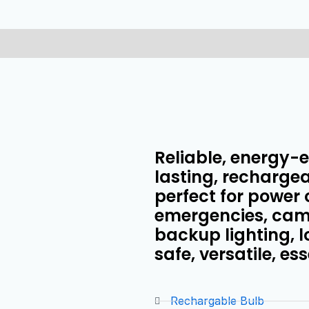
Reliable, energy-ef
lasting, rechargea
perfect for power 
emergencies, camp
backup lighting, 
safe, versatile, ess
Rechargable Bulb