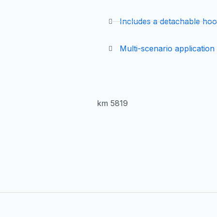
Includes a detachable ho
Multi-scenario application