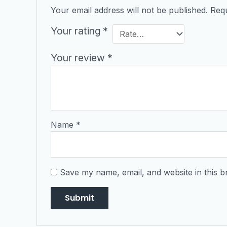
Your email address will not be published.
Requ
Your rating
*
Your review
*
Name
*
Save my name, email, and website in this b