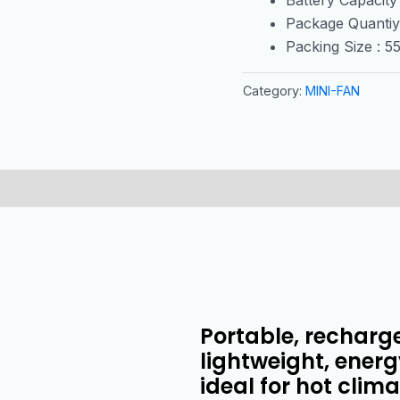
Package Quantiy
Packing Size : 
Category:
MINI-FAN
Portable, recharg
lightweight, energy
ideal for hot clim