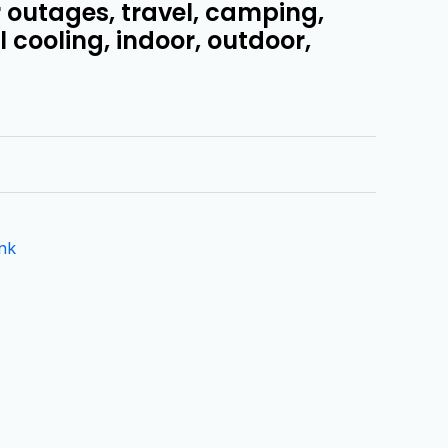
r outages, travel, camping,
 cooling, indoor, outdoor,
nk