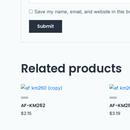
Save my name, email, and website in this b
Related products
Rated
Rated
AF-KM262
AF-KM2
0
0
out
out
$
2.15
$
3.19
of
of
5
5