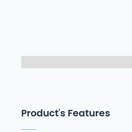
Description
Reviews (0)
Product's Features