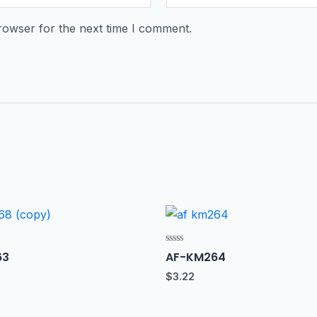
rowser for the next time I comment.
Rated
63
AF-KM264
0
out
$
3.22
of
5