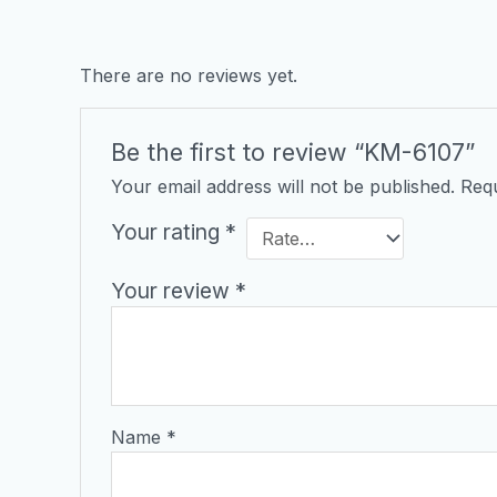
There are no reviews yet.
Be the first to review “KM-6107”
Your email address will not be published.
Requ
Your rating
*
Your review
*
Name
*