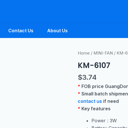
Contact Us
About Us
Home
/
MINI-FAN
/ KM-6
KM-6107
$
3.74
*
FOB price GuangDo
*
Small batch shipmen
contact us
if need
*
Key features
Power : 3W
Battery Capacit