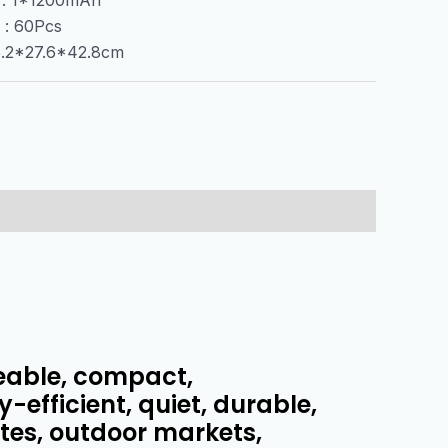
 : 60Pcs
55.2*27.6*42.8cm
eable, compact,
-efficient, quiet, durable,
ates, outdoor markets,