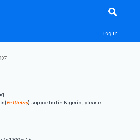
Log In
107
ng
ts(
5-10ctns
) supported in Nigeria, please
y : 1*1200mAh