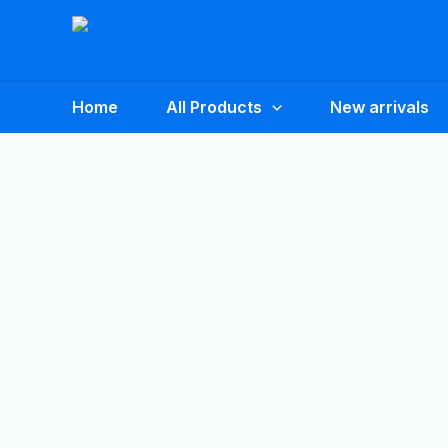
Skip
to
content
Home
All Products
New arrivals