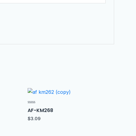
Rated
AF-KM268
0
out
$
3.09
of
5