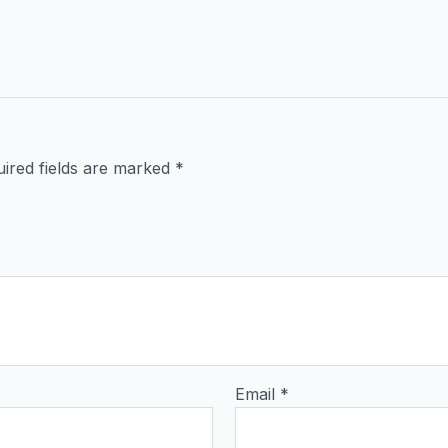
ired fields are marked
*
Email
*