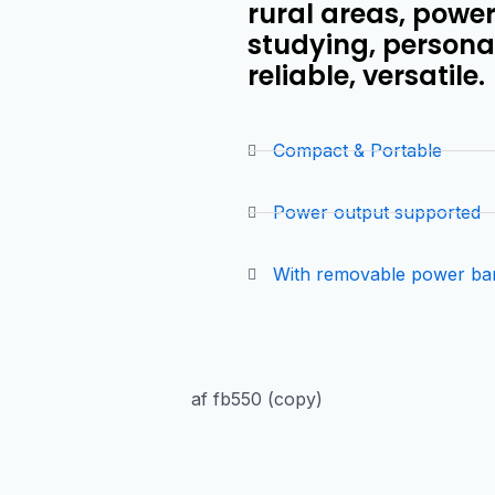
rural areas, powe
studying, personal
reliable, versatile.
Compact & Portable
Power output supported
With removable power ba