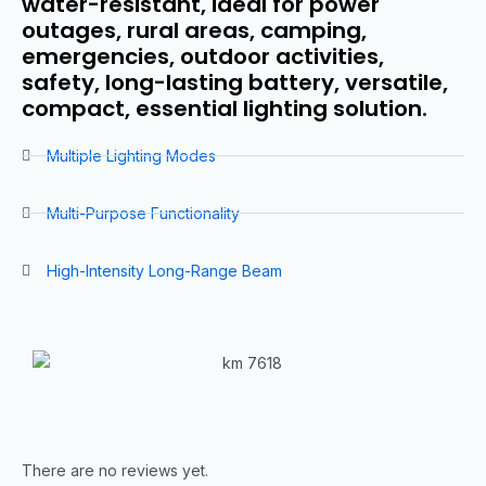
water-resistant, ideal for power
outages, rural areas, camping,
emergencies, outdoor activities,
safety, long-lasting battery, versatile,
compact, essential lighting solution.
Multiple Lighting Modes
Multi-Purpose Functionality
High-Intensity Long-Range Beam
There are no reviews yet.