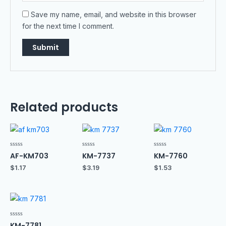
Save my name, email, and website in this browser
for the next time I comment.
Related products
Rated
Rated
Rated
AF-KM703
KM-7737
KM-7760
0
0
0
out
out
out
$
1.17
$
3.19
$
1.53
of
of
of
5
5
5
Rated
KM-7781