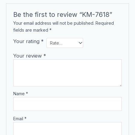
Be the first to review “KM-7618”
Your email address will not be published.
Required
fields are marked
*
Your rating
*
Your review
*
Name
*
Email
*