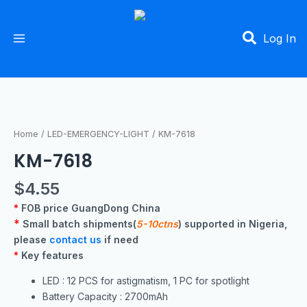
Skip
Main
to
Menu
Log In
content
Home
/
LED-EMERGENCY-LIGHT
/ KM-7618
KM-7618
$
4.55
*
FOB price GuangDong China
*
Small batch shipments(
5-10ctns
) supported in Nigeria,
please
contact us
if need
*
Key features
LED : 12 PCS for astigmatism, 1 PC for spotlight
Battery Capacity : 2700mAh