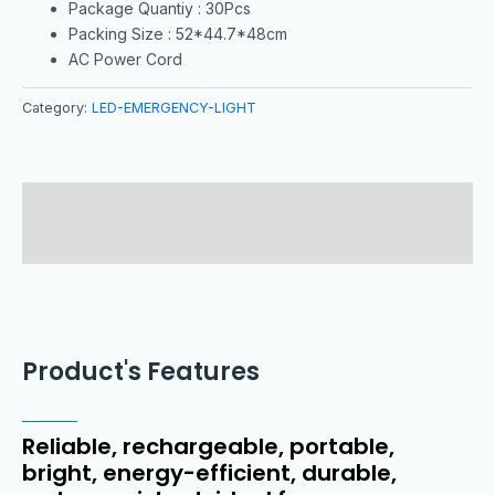
Package Quantiy : 30Pcs
Packing Size : 52*44.7*48cm
AC Power Cord
Category:
LED-EMERGENCY-LIGHT
Description
Reviews (0)
Product's Features
Reliable, rechargeable, portable,
bright, energy-efficient, durable,