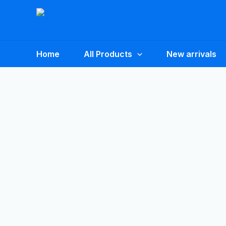
Skip
to
content
Home
All Products
New arrivals