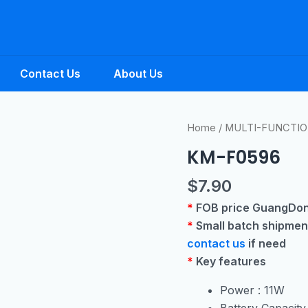
Contact Us
About Us
Home
/
MULTI-FUNCTIO
KM-F0596
$
7.90
*
FOB price GuangDo
*
Small batch shipmen
contact us
if need
*
Key features
Power : 11W
Battery Capacit