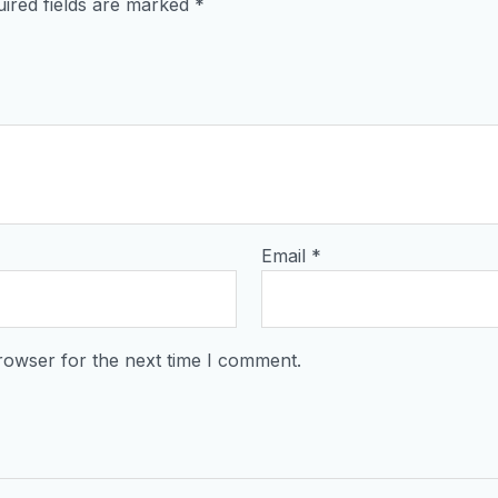
ired fields are marked
*
Email
*
rowser for the next time I comment.