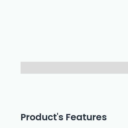
Description
Reviews (0)
Product's Features