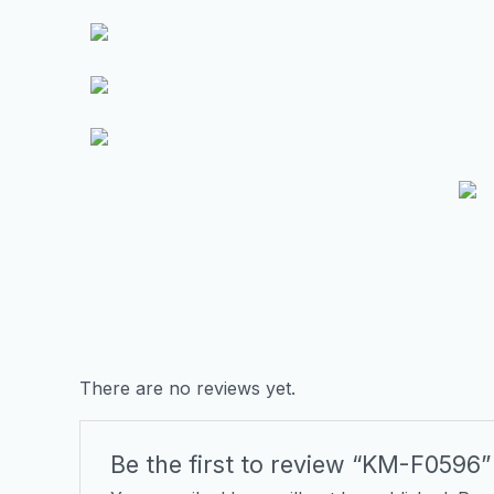
There are no reviews yet.
Be the first to review “KM-F0596”