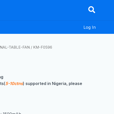
Log In
NAL-TABLE-FAN
/ KM-F0596
ng
ts(
5-10ctns
) supported in Nigeria, please
y : 1500mAh