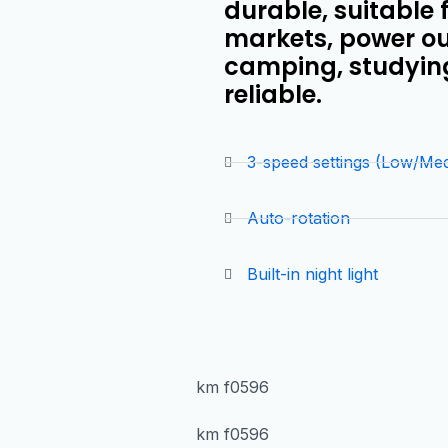
durable, suitable 
markets, power ou
camping, studying,
reliable.
3-speed settings (Low/Me
Auto-rotation
Built-in night light