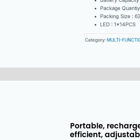
Package Quantiy
Packing Size : 
LED : 1*14PCS
Category:
MULTI-FUNCTI
Portable, recharge
efficient, adjusta